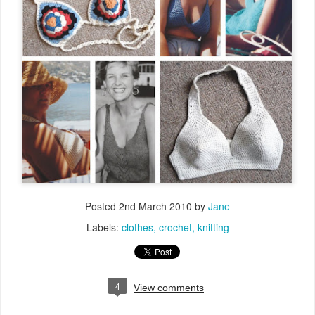
Posted
2nd March 2010
by
Jane
Labels:
clothes
crochet
knitting
4
View comments