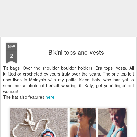
MAR
Bikini tops and vests
2
Tit bags. Over the shoulder boulder holders. Bra tops. Vests. All
knitted or crocheted by yours truly over the years. The one top left
now lives in Malaysia with my petite friend Katy, who has yet to
send me a photo of herself wearing it. Katy, get your finger out
woman!
The hat also features
here
.