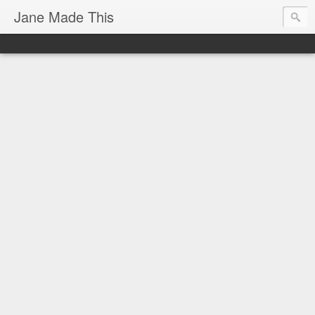
Jane Made This