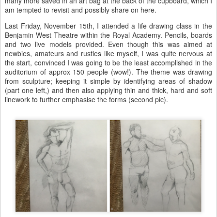
many more saved in an art bag at the back of the cupboard, which I
am tempted to revisit and possibly share on here.
Last Friday, November 15th, I attended a life drawing class in the
Benjamin West Theatre within the Royal Academy. Pencils, boards
and two live models provided. Even though this was aimed at
newbies, amateurs and rusties like myself, I was quite nervous at
the start, convinced I was going to be the least accomplished in the
auditorium of approx 150 people (wow!). The theme was drawing
from sculpture; keeping it simple by identifying areas of shadow
(part one left,) and then also applying thin and thick, hard and soft
linework to further emphasise the forms (second pic).