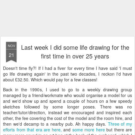
Last week I did some life drawing for the
NOV
21
first time in over 25 years
Doesn't time fly?! If I had a fiver for every time I have said 'I must
go life drawing again' in the past two decades, I reckon I'd have
about £32.50. Which would pay for a few classes!
Back in the 1990s, I used to go to a weekly drawing group
managed by a friend/workmate who would organise a model for us
and we'd show up and spend a couple of hours on a few speedy
sketches followed by some longer poses. There was no
teacher/tutor/direction, instead we encouraged and inspired each
other, the fee covering the cost of the model and the room hire, and
then we'd decamp to a nearby pub. Ah happy days.
Three of my
efforts from that era are here,
and
some more here
but there are