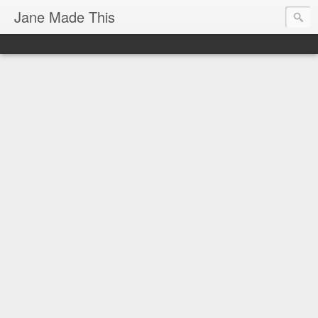
Jane Made This